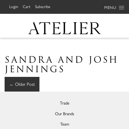
Login
Cart
Subscribe
MENU
SANDRA AND JOSH
JENNINGS
←
Older Post
Trade
Our Brands
Team