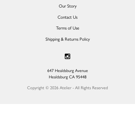
Our Story
Contact Us
Terms of Use
Shipping & Returns Policy
647 Healdsburg Avenue
Healdsburg
CA
95448
Copyright © 2026 Atelier - All Rights Reserved